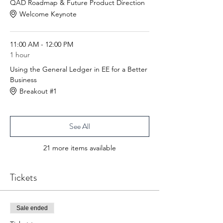
QAD Roadmap & Future Product Direction
Welcome Keynote
11:00 AM - 12:00 PM
1 hour
Using the General Ledger in EE for a Better
Business
Breakout #1
See All
21 more items available
Tickets
Sale ended