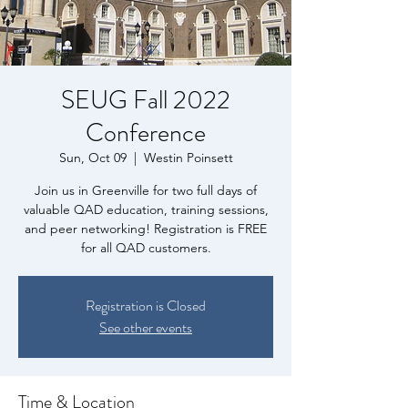
SEUG Fall 2022
Conference
Sun, Oct 09
  |  
Westin Poinsett
Join us in Greenville for two full days of
valuable QAD education, training sessions,
and peer networking! Registration is FREE
for all QAD customers.
Registration is Closed
See other events
Time & Location