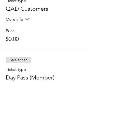
Ticket type
QAD Customers
More info
Price
$0.00
Sale ended
Ticket type
Day Pass (Member)
More info
Price
$50.00