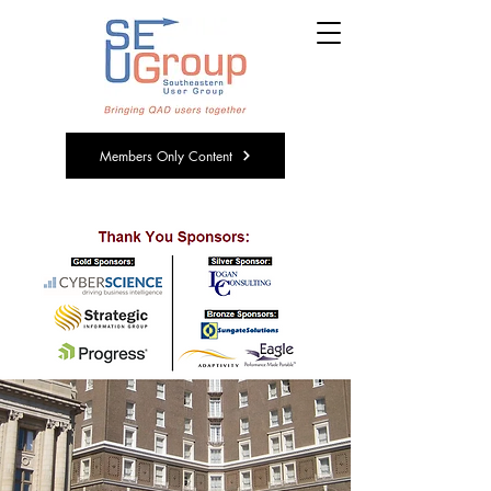
Members Only Content