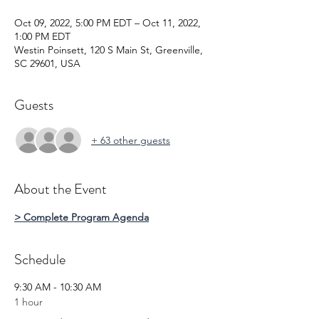
Oct 09, 2022, 5:00 PM EDT – Oct 11, 2022,
1:00 PM EDT
Westin Poinsett, 120 S Main St, Greenville,
SC 29601, USA
Guests
+ 63 other guests
About the Event
> Complete Program Agenda
Schedule
9:30 AM - 10:30 AM
1 hour