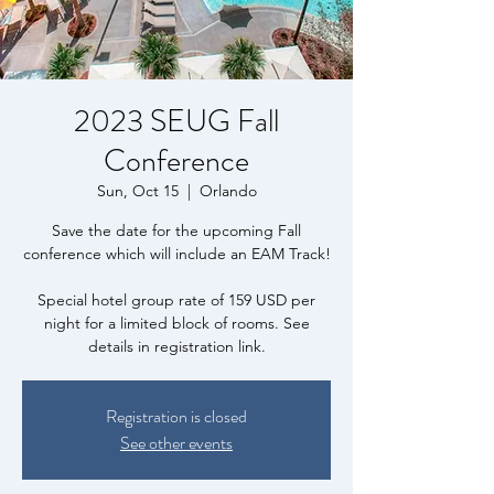
2023 SEUG Fall
Conference
Sun, Oct 15
  |  
Orlando
Save the date for the upcoming Fall
conference which will include an EAM Track!
Special hotel group rate of 159 USD per
night for a limited block of rooms. See
details in registration link.
Registration is closed
See other events