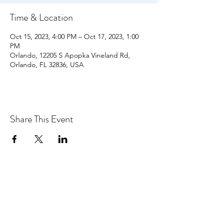
Time & Location
Oct 15, 2023, 4:00 PM – Oct 17, 2023, 1:00
PM
Orlando, 12205 S Apopka Vineland Rd,
Orlando, FL 32836, USA
Share This Event