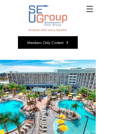
Members Only Content