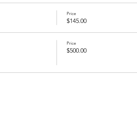
Price
$145.00
Price
$500.00