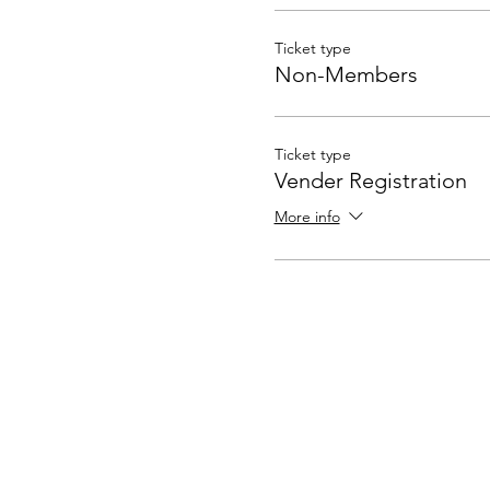
Ticket type
Non-Members
Ticket type
Vender Registration
More info