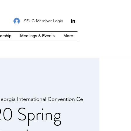
SEUG Member Login
rship
Meetings & Events
More
eorgia International Convention Ce
0 Spring