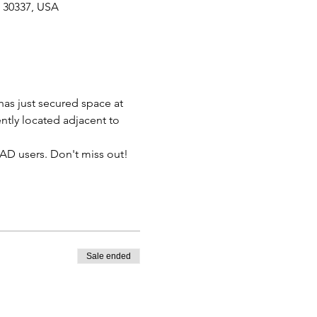
A 30337, USA
has just secured space at 
ntly located adjacent to 
QAD users. Don't miss out!
Sale ended