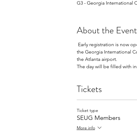
G3 - Georgia International
About the Event
 Early registration is now 
the Georgia International C
the Atlanta airport.
The day will be filled with
Tickets
Ticket type
SEUG Members
More info