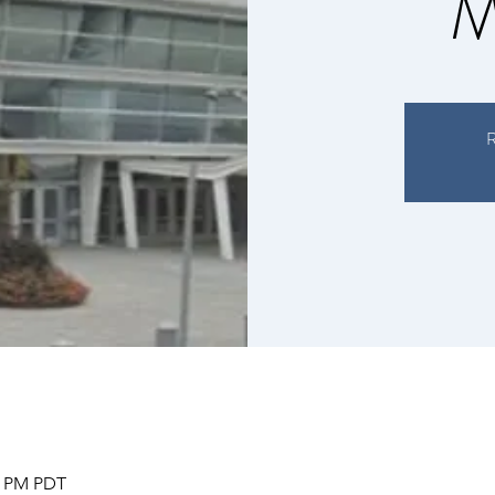
M
R
00 PM PDT