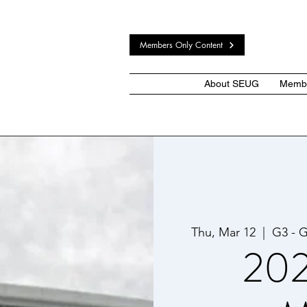
Members Only Content
About SEUG
Membe
Thu, Mar 12
  |  
G3 - G
202