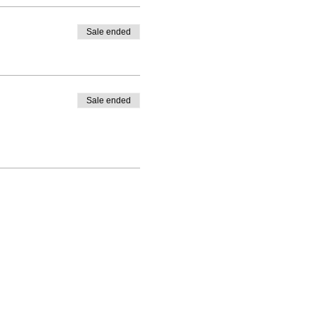
Sale ended
Sale ended