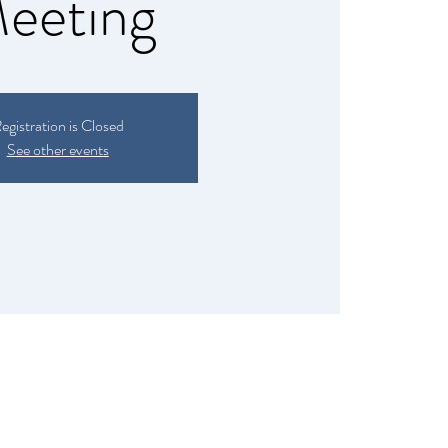
eeting
egistration is Closed
See other events