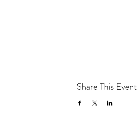
Share This Event