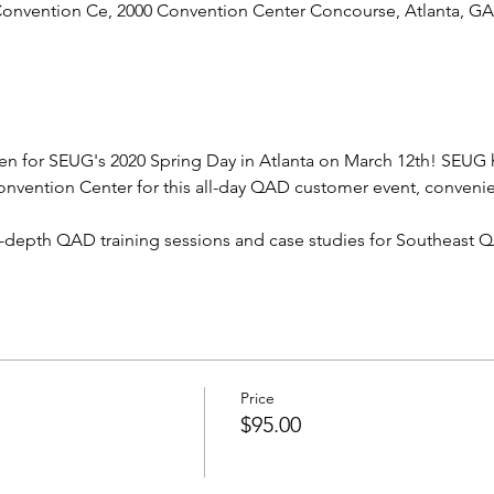
 Convention Ce, 2000 Convention Center Concourse, Atlanta, G
open for SEUG's 2020 Spring Day in Atlanta on March 12th! SEUG 
onvention Center for this all-day QAD customer event, convenie
 in-depth QAD training sessions and case studies for Southeast 
Price
$95.00