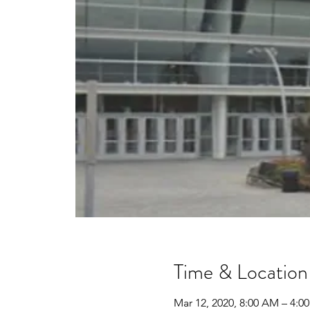
Time & Location
Mar 12, 2020, 8:00 AM – 4: